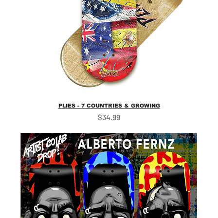
PLIES - 7 COUNTRIES & GROWING
Price
$34.99