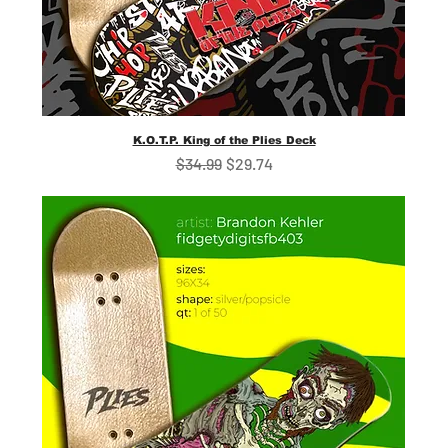
K.O.T.P. King of the Plies Deck
Regular Price
Sale Price
$34.99
$29.74