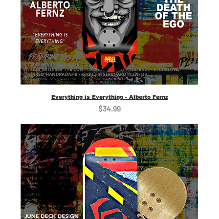
Everything is Everything - Alberto Fernz
Price
$34.99