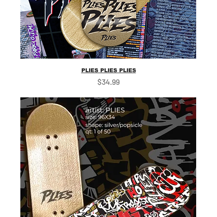
PLIES PLIES PLIES
Price
$34.99