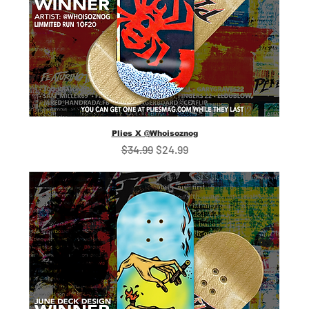
Plies X @Whoisoznog
Regular Price
Sale Price
$34.99
$24.99