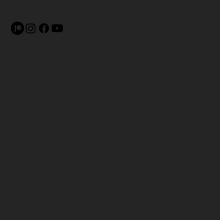
Terms & Conditions
Shipping Policy
Privacy Policy
Refund Policy
Accessibility Statement
© 2025 pliesmag.com is a
publication by
USAFBL