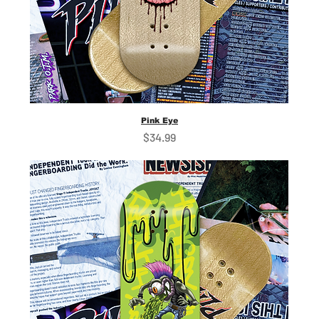
Pink Eye
Price
$34.99