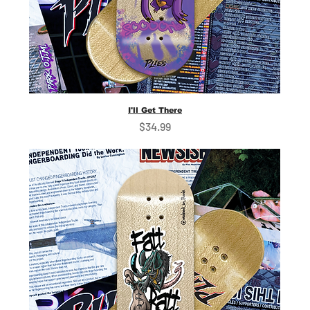
I'll Get There
Price
$34.99