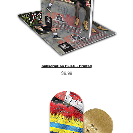
Subscription PLIES - Printed
Price
$9.99