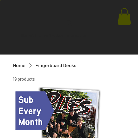
Store
Advertise
Events
Articles
Issues
Home
Fingerboard Decks
19 products