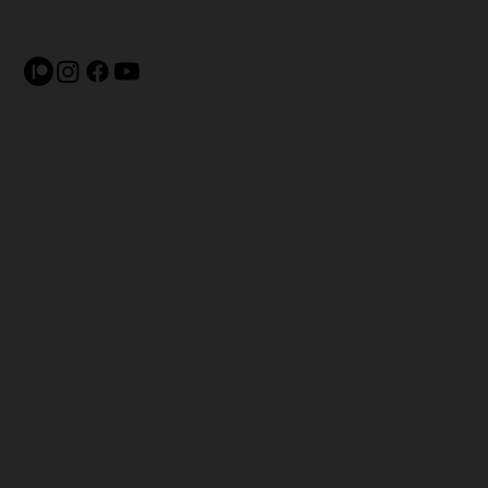
Terms & Conditions
Shipping Policy
Privacy Policy
Refund Policy
Accessibility Statement
© 2025 pliesmag.com is a
publication by
USAFBL