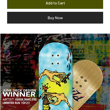
Add to Cart
Buy Now