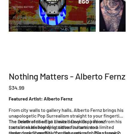
Nothing Matters - Alberto Fernz
Price
$34.99
Featured Artist: Alberto Fernz
From city walls to gallery halls, Alberto Fernz brings his
unapologetic Pop Surrealism straight to your fingertips.
The celebrated artist draws heavy inspiration from his
The Death of the Ego Limited Deck Drop Fernz
roots in skateboarding, tattoo culture, and
translates his highly intuitive fine art into a limited
underground graffiti. You can even catch his stunning
three deck fingerboard collaboration for Plies Issue 20.