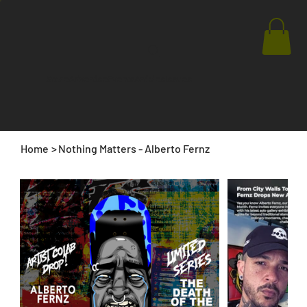
Store
Advertise
Events
Articles
Issues
Home
>
Nothing Matters - Alberto Fernz