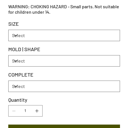
WARNING: CHOKING HAZARD - Small parts. Not suitable
for children under 14.
SIZE
MOLD | SHAPE
COMPLETE
Quantity