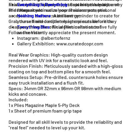
new art exhibit featured right now in the July Issue of
This exclusive triptych represents his personal journey
Everything Is Everything
: Captures the exact
Plies Magazine!
and forms a continuous loop of awareness, personal
moment you realize your limitless potential.
acceptance, and raw skate energy:
Nothing Matters
: A brilliant reminder to create for
Grab these limited edition masterpieces before they
yourself and completely ignore outside critics.
disappear from the official Plies online store!
Everything Dies
: An urgent invitation to live fully
Follow the Vision:
and constantly appreciate the present moment.
Instagram: @albertofernz
Gallery Exhibition: www.curatedcopr.com
Real Wear Graphics: High-quality custom design
rendered with UV ink for a realistic look and feel.
Precision Finish: Meticulously sanded with a high-gloss
coating on top and bottom plies for a smooth feel.
Seamless Setup: Pre-drilled, countersunk holes ensure
easy truck installation and a flush fit.
Specs: 34mm OR 32mm x 96mm OR 98mm with medium
kicks and concave.
Included:
1 x Plies Magazine Maple 5-Ply Deck
1 x Sheet of premium foam grip tape
Designed for all skill levels to provide the reliability and
"real feel" needed to level up your kit.