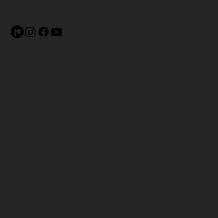
Terms & Conditions
Shipping Policy
Privacy Policy
Refund Policy
Accessibility Statement
© 2025 pliesmag.com is a
publication by
USAFBL