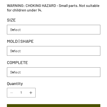
WARNING: CHOKING HAZARD - Small parts. Not suitable
for children under 14.
SIZE
MOLD | SHAPE
COMPLETE
Quantity