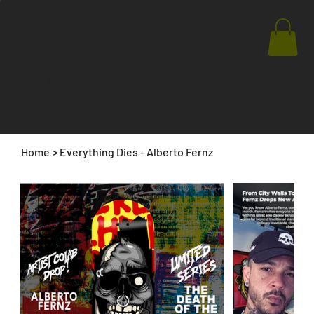
Store
Advertise
Events
Articles
Issues
Home
>
Everything Dies - Alberto Fernz