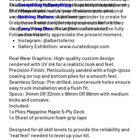
new art exhibit featured right now in the July Issue of
This exclusive triptych represents his personal journey
Everything Is Everything
: Captures the exact
Plies Magazine!
and forms a continuous loop of awareness, personal
moment you realize your limitless potential.
acceptance, and raw skate energy:
Nothing Matters
: A brilliant reminder to create for
Grab these limited edition masterpieces before they
yourself and completely ignore outside critics.
disappear from the official Plies online store!
Everything Dies
: An urgent invitation to live fully
Follow the Vision:
and constantly appreciate the present moment.
Instagram: @albertofernz
Gallery Exhibition: www.curatedcopr.com
Real Wear Graphics: High-quality custom design
rendered with UV ink for a realistic look and feel.
Precision Finish: Meticulously sanded with a high-gloss
coating on top and bottom plies for a smooth feel.
Seamless Setup: Pre-drilled, countersunk holes ensure
easy truck installation and a flush fit.
Specs: 34mm OR 32mm x 96mm OR 98mm with medium
kicks and concave.
Included:
1 x Plies Magazine Maple 5-Ply Deck
1 x Sheet of premium foam grip tape
Designed for all skill levels to provide the reliability and
"real feel" needed to level up your kit.