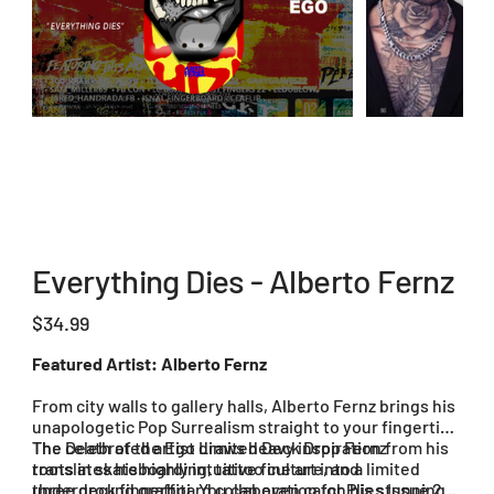
Everything Dies - Alberto Fernz
Price
$34.99
Featured Artist: Alberto Fernz
From city walls to gallery halls, Alberto Fernz brings his
unapologetic Pop Surrealism straight to your fingertips.
The celebrated artist draws heavy inspiration from his
The Death of the Ego Limited Deck Drop Fernz
roots in skateboarding, tattoo culture, and
translates his highly intuitive fine art into a limited
underground graffiti. You can even catch his stunning
three deck fingerboard collaboration for Plies Issue 20.