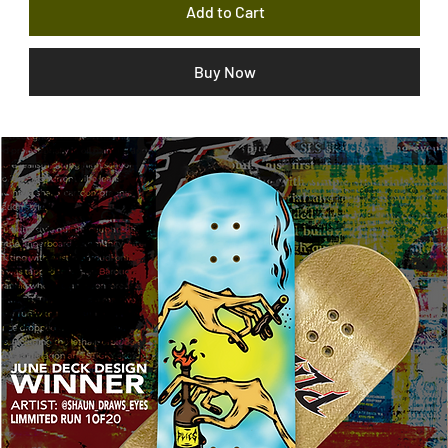
Add to Cart
Buy Now