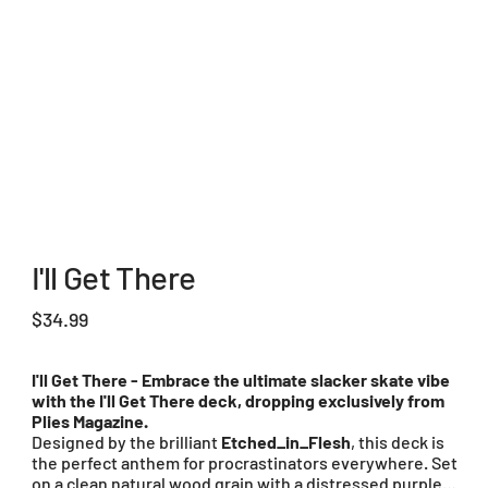
I'll Get There
Price
$34.99
I'll Get There - Embrace the ultimate slacker skate vibe
with the I'll Get There deck, dropping exclusively from
Plies Magazine.
Designed by the brilliant
Etched_in_Flesh
, this deck is
the perfect anthem for procrastinators everywhere. Set
on a clean natural wood grain with a distressed purple