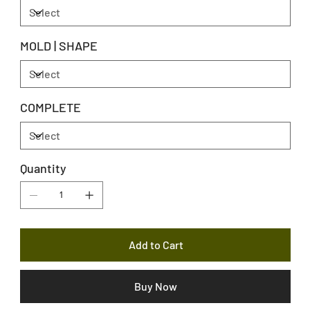
MOLD | SHAPE
COMPLETE
Quantity
Add to Cart
Buy Now