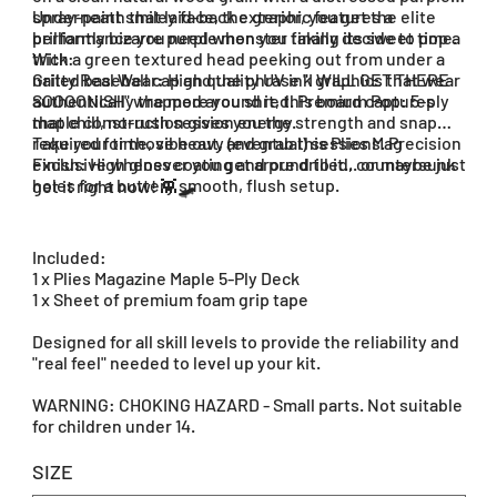
spray-paint smiley face, the graphic features a
Underneath that laid-back exterior, you get the elite
brilliantly bizarre purple monster taking its sweet time.
performance you need when you finally decide to pop a
With a green textured head peeking out from under a
trick:
nailed baseball cap and the phrase "I WILL GET THERE
Gritty Real Wear: High quality UV ink graphics that wear
SOOOONISH" wrapped around it, this board captures
authentically the more you shred. Premium Pop: 5-ply
that chill, no-rush session energy.
maple construction gives you the strength and snap
required for those heavy (eventual) sessions. Precision
Take your time, vibe out, and grab this Plies Mag
Finish: High gloss coating and pre drilled, countersunk
exclusive whenever you get around to it... or maybe just
holes for a buttery smooth, flush setup.
get it right now! 👾🛹
Included:
1 x Plies Magazine Maple 5-Ply Deck
1 x Sheet of premium foam grip tape
Designed for all skill levels to provide the reliability and
"real feel" needed to level up your kit.
WARNING: CHOKING HAZARD - Small parts. Not suitable
for children under 14.
SIZE