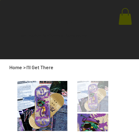
Store
Advertise
Events
Articles
Issues
Home
>
I'll Get There