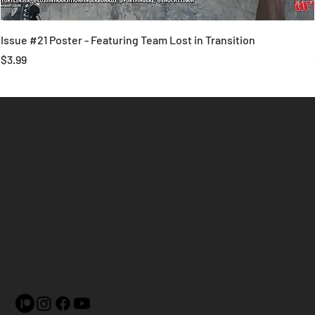
Issue #21 Poster - Featuring Team Lost in Transition
Price
$3.99
Plies Magazine is in Collaboration
with
United States Fingerboarding
League (USAFBL)
4430 McCoy St. #26051
Indianapolis, IN 46226