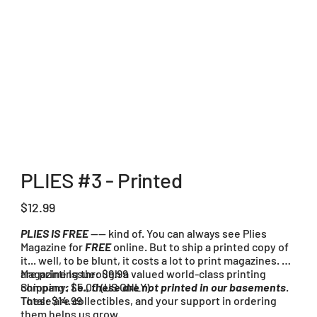
PLIES #3 - Printed
Price
$12.99
PLIES IS FREE
---- kind of. You can always see Plies
Magazine for
FREE
online. But to ship a printed copy of
it... well, to be blunt, it costs a lot to print magazines. We
are printing through a valued world-class printing
Magazine Issue: $9.99
company;
Shipping: $5.00 (US ONLY)
i.e., these are not printed in our basements
.
These are collectibles, and your support in ordering
Total: $14.99
them helps us grow.