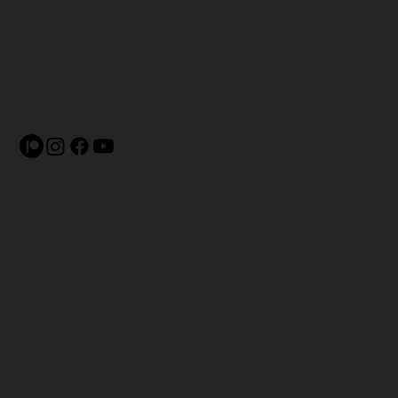
League (USAFBL)
4430 McCoy St. #26051
Indianapolis, IN 46226
Terms & Conditions
Shipping Policy
Privacy Policy
Refund Policy
Accessibility Statement