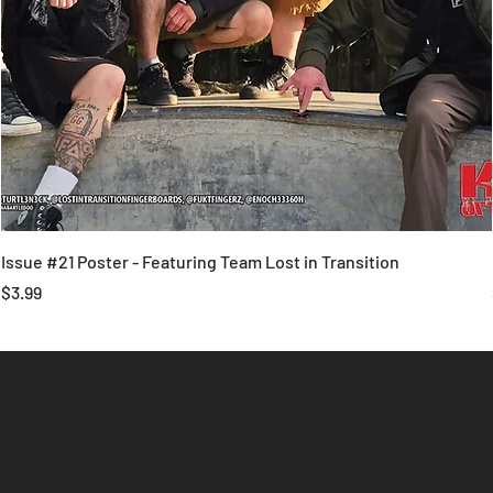
Issue #21 Poster - Featuring Team Lost in Transition
Price
$3.99
Plies Magazine is in Collaboration
with
United States Fingerboarding