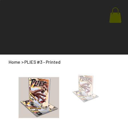
Store
Advertise
Events
Articles
Issues
Home
>
PLIES #3 - Printed