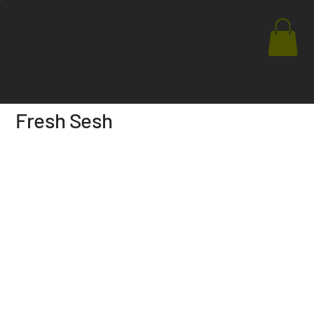
Store
Advertise
Events
Articles
Issues
Fresh Sesh