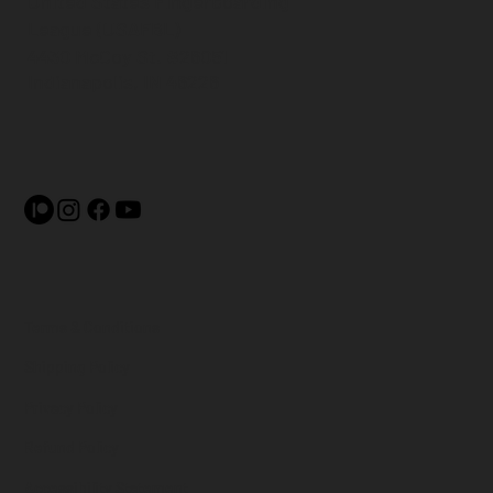
United States Fingerboarding
League (USAFBL)
4430 McCoy St. #26051
Indianapolis, IN 46226
Terms & Conditions
Shipping Policy
Privacy Policy
Refund Policy
Accessibility Statement