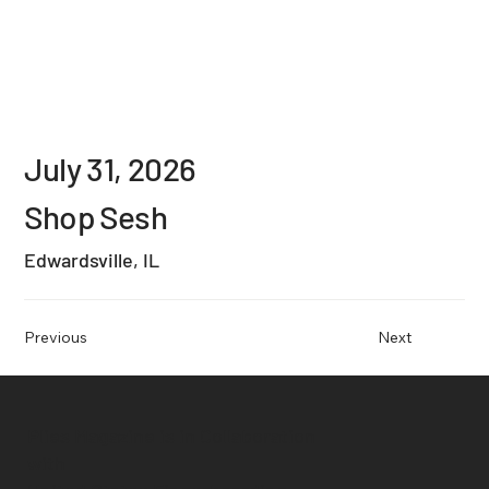
July 31, 2026
Shop Sesh
Edwardsville, IL
Previous
Next
Plies Magazine is in Collaboration
with