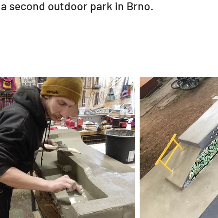
 a second outdoor park in Brno.