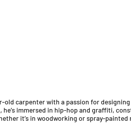
r-old carpenter with a passion for designing
k, he’s immersed in hip-hop and graffiti, con
hether it’s in woodworking or spray-painted 