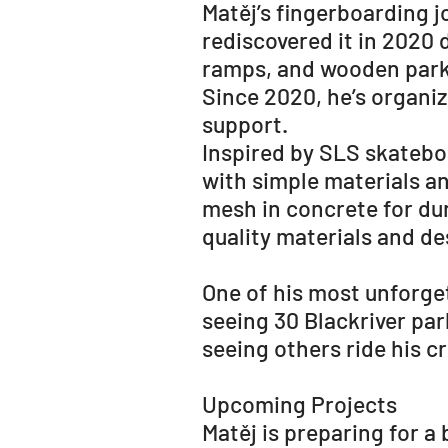
Matěj’s fingerboarding j
rediscovered it in 2020 
ramps, and wooden park
Since 2020, he’s organiz
support.
Inspired by SLS skateboa
with simple materials a
mesh in concrete for dura
quality materials and de
One of his most unforg
seeing 30 Blackriver par
seeing others ride his cr
Upcoming Projects
Matěj is preparing for a