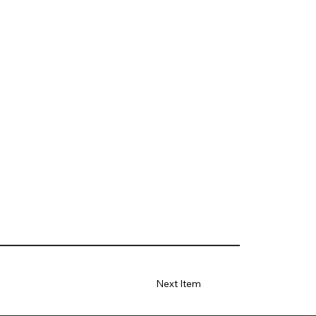
Next Item