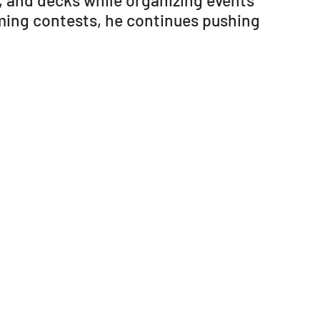
, and decks while organizing events
ming contests, he continues pushing