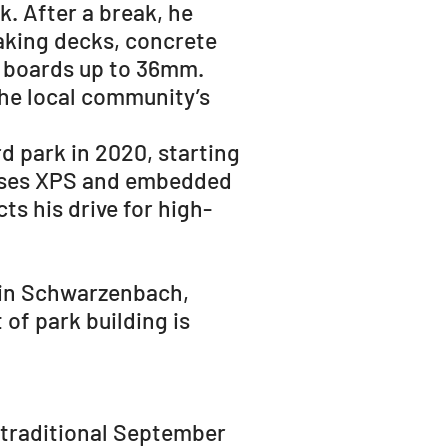
k. After a break, he
making decks, concrete
 boards up to 36mm.
the local community’s
rd park in 2020, starting
e uses XPS and embedded
ts his drive for high-
 in Schwarzenbach,
 of park building is
a traditional September