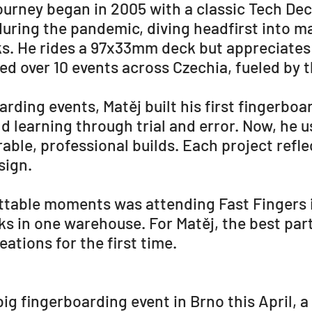
ourney began in 2005 with a classic Tech Dec
during the pandemic, diving headfirst into 
s. He rides a 97x33mm deck but appreciates
ed over 10 events across Czechia, fueled by 
rding events, Matěj built his first fingerboa
nd learning through trial and error. Now, h
ble, professional builds. Each project reflec
sign.
ettable moments was attending Fast Fingers
ks in one warehouse. For Matěj, the best part
eations for the first time.
 big fingerboarding event in Brno this April, 