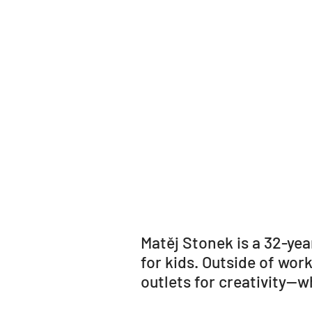
Matěj Stonek is a 32-yea
for kids. Outside of wor
outlets for creativity—w