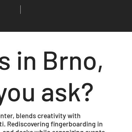
Articles
Issues
s in Brno,
you ask?
nter, blends creativity with
i. Rediscovering fingerboarding in