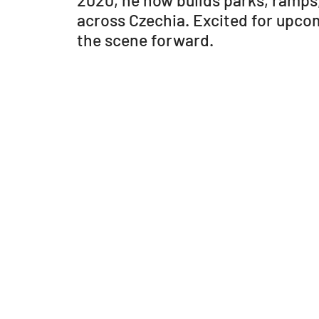
2020, he now builds parks, ramps
across Czechia. Excited for upco
the scene forward.