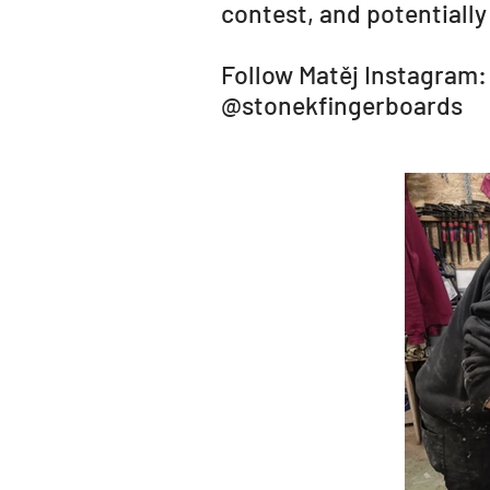
contest, and potentially
Follow Matěj Instagram:
@stonekfingerboards