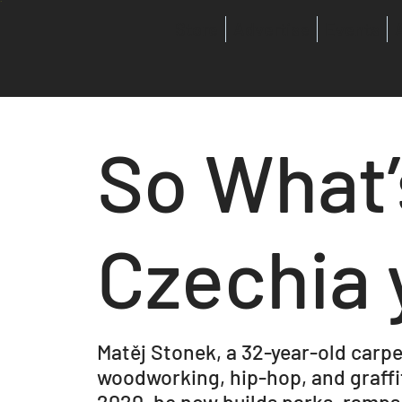
Store
Advertise
Events
So What’
Czechia 
Matěj Stonek, a 32-year-old carpe
woodworking, hip-hop, and graffit