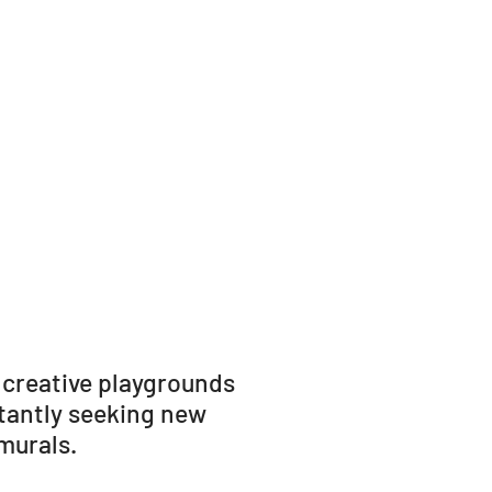
 creative playgrounds
stantly seeking new
murals.