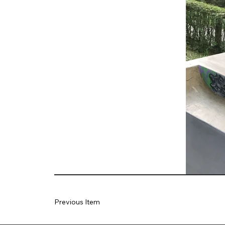
Previous Item