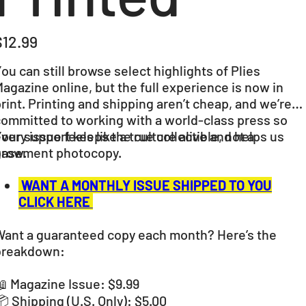
ice
$12.99
ou can still browse select highlights of Plies
agazine online, but the full experience is now in
rint. Printing and shipping aren’t cheap, and we’re
committed to working with a world-class press so
very issue feels like a true collectible, not a
our support keeps the culture alive and helps us
basement photocopy.
grow.
WANT A MONTHLY ISSUE SHIPPED TO YOU
CLICK HERE
Want a guaranteed copy each month? Here’s the
breakdown:
 Magazine Issue: $9.99
 Shipping (U.S. Only): $5.00