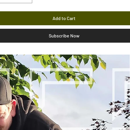
Add to Cart
Subscribe Now