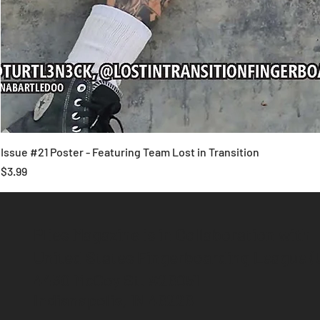
Issue #21 Poster - Featuring Team Lost in Transition
Price
$3.99
Plies Magazine is in Collaboration with
United States Fingerboarding League 
4430 McCoy St. #26051
Indianapolis, IN 46226