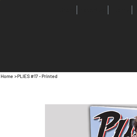
Store
Advertise
Events
Home
>
PLIES #17 - Printed