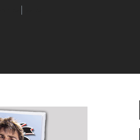
Articles
Issues