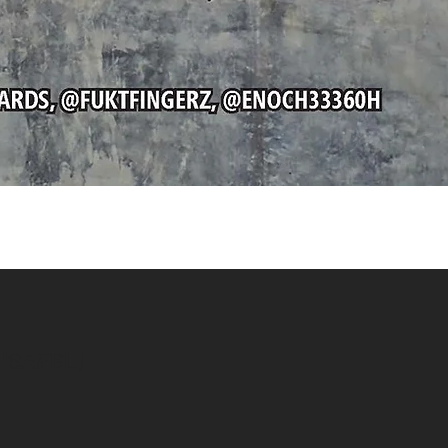
Quick View
(USAFBL)